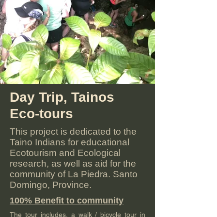
Day Trip, Tainos
Eco-tours
This project is dedicated to the
Taino Indians for educational
Ecotourism and Ecological
research, as well as aid for the
community of La Piedra. Santo
Domingo, Province.
100% Benefit to community
The tour includes, a walk / bicycle tour in