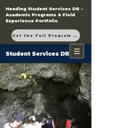
Heading Student Services DR –
Academic Programs & Field
Experience Portfolio
Get the Full Program Guide
Student Services DR