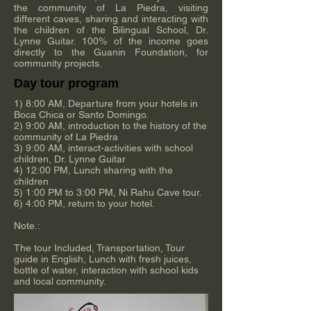
the community of La Piedra, visiting
different caves, sharing and interacting with
the children of the Bilingual School, Dr.
Lynne Guitar. 100% of the income goes
directly to the Guanin Foundation, for
community projects.
Day tour program
1) 8:00 AM, Departure from your hotels in
Boca Chica or Santo Domingo.
2) 9:00 AM, introduction to the history of the
community of La Piedra
3) 9:00 AM, interact-activities with school
children, Dr. Lynne Guitar
4) 12:00 PM, Lunch sharing with the
children
5) 1:00 PM to 3:00 PM, Ni Rahu Cave tour.
6) 4:00 PM, return to your hotel.
Note.:
The tour Included, Transportation, Tour
guide in English, Lunch with fresh juices,
bottle of water, interaction with school kids
and local community.