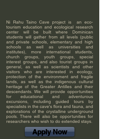
Ni Rahu Taino Cave project is an eco-
tourism education and ecological research
center will be built where Dominican
students will gather from all levels (public
and private schools, elementary and high
schools as well as universities and
institutes), more international students,
church groups, youth groups, special
interest groups, and also tourist groups in
general, as well as scientists and other
visitors who are interested in ecology,
protection of the environment and fragile
lands, as well as the indigenous cultural
heritage of the Greater Antilles and their
descendants. We will provide opportunities
for educational and adventurous
excursions, including guided tours by
specialists in the cave's flora and fauna, and
explorations of the crystalline underground
pools. There will also be opportunities for
researchers who wish to do extended stays.
Apply Now