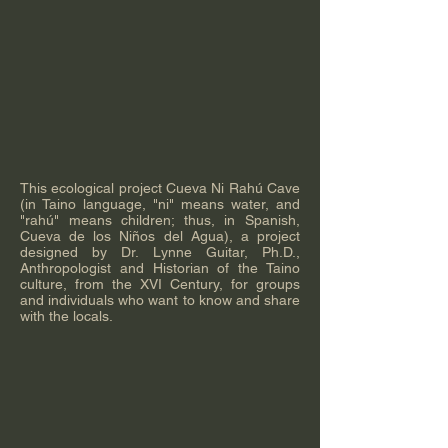
This ecological project Cueva Ni Rahú Cave
(in Taino language, "ni" means water, and
"rahú" means children; thus, in Spanish,
Cueva de los Niños del Agua), a project
designed by Dr. Lynne Guitar, Ph.D.,
Anthropologist and Historian of the Taino
culture, from the XVI Century, for groups
and individuals who want to know and share
with the locals.