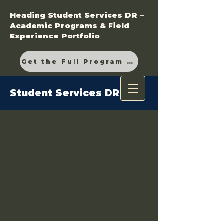
Heading Student Services DR –
Academic Programs & Field
Experience Portfolio
Get the Full Program Guide
Student Services DR