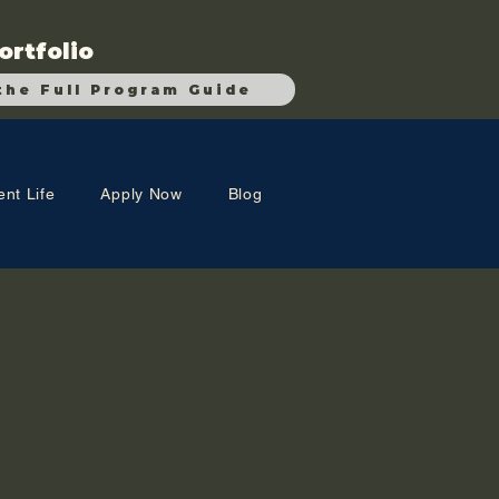
ortfolio
the Full Program Guide
ent Life
Apply Now
Blog