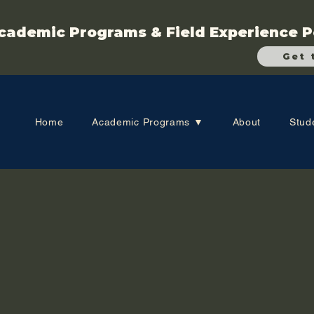
cademic Programs & Field Experience P
Get 
Home
Academic Programs ▼
About
Stud