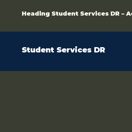
Heading Student Services DR – A
Student Services DR