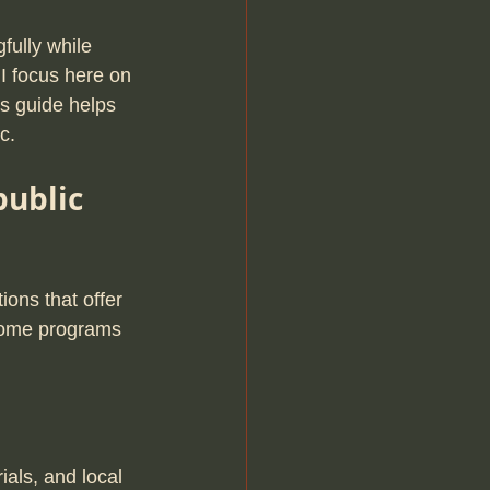
fully while 
I focus here on 
is guide helps 
c.
ublic 
ions that offer 
Some programs 
als, and local 