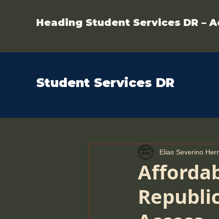
Heading Student Services DR – A
Student Services DR
Elias Severino He
Afforda
Republic