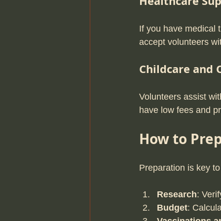
Healthcare Su
If you have medical t
accept volunteers wi
Childcare and
Volunteers assist wi
have low fees and p
How to Prep
Preparation is key to
Research
: Veri
Budget
: Calcul