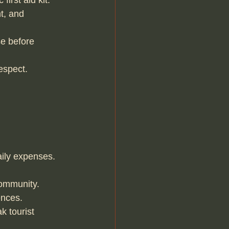
irst aid kit.
t, and 
e before 
espect.
aily expenses.
community.
ences.
 tourist 