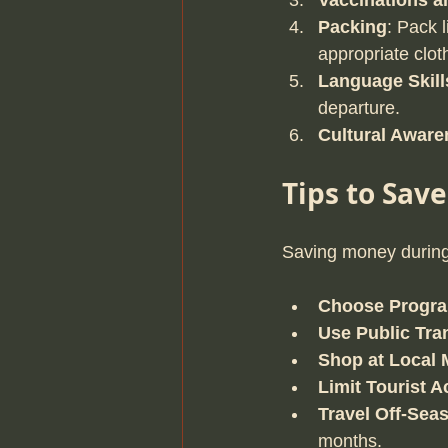
Vaccinations a
Packing
: Pack l
appropriate clot
Language Skill
departure.
Cultural Aware
Tips to Sav
Saving money during 
Choose Progra
Use Public Tra
Shop at Local 
Limit Tourist Ac
Travel Off-Sea
months.