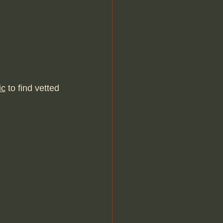
ic
 to find vetted 