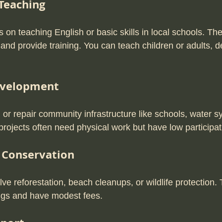
Teaching
on teaching English or basic skills in local schools. The
 and provide training. You can teach children or adults, 
velopment
 or repair community infrastructure like schools, water s
rojects often need physical work but have low participat
 Conservation
e reforestation, beach cleanups, or wildlife protection. 
tings and have modest fees.