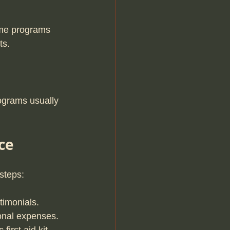
Some programs 
ts.
ograms usually 
ce
 steps:
timonials.
sonal expenses.