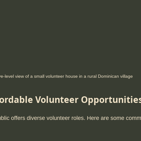
e-level view of a small volunteer house in a rural Dominican village
fordable Volunteer Opportunitie
lic offers diverse volunteer roles. Here are some comm