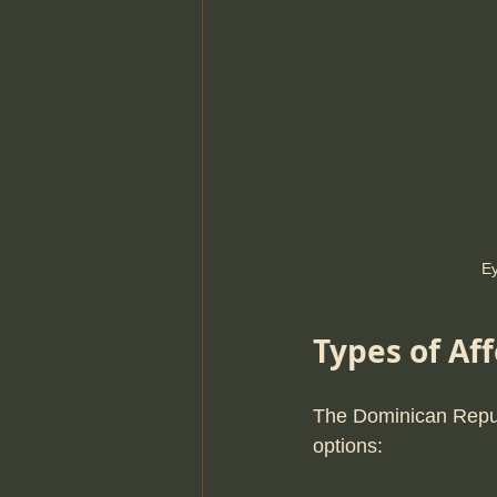
Ey
Types of Af
The Dominican Repub
options: