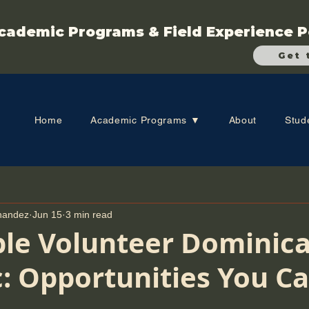
cademic Programs & Field Experience P
Get 
Home
Academic Programs ▼
About
Stud
rnandez
Jun 15
3 min read
ble Volunteer Dominic
: Opportunities You C