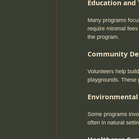
Education and 
Many programs focus 
require minimal fees
the program.
Community De
Volunteers help build
playgrounds. These p
Environmental
Some programs involv
often in natural set