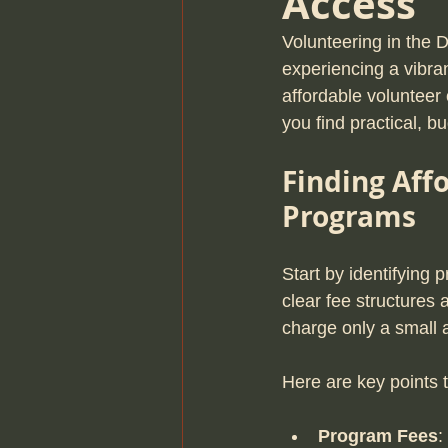
Access
Volunteering in the 
experiencing a vibra
affordable volunteer 
you find practical, b
Finding Aff
Programs
Start by identifying 
clear fee structures
charge only a small a
Here are key points 
Program Fees
: