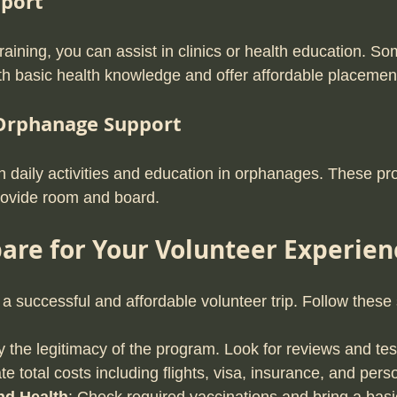
pport
raining, you can assist in clinics or health education. 
th basic health knowledge and offer affordable placemen
 Orphanage Support
th daily activities and education in orphanages. These pr
rovide room and board.
are for Your Volunteer Experien
 a successful and affordable volunteer trip. Follow these
fy the legitimacy of the program. Look for reviews and tes
ate total costs including flights, visa, insurance, and per