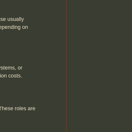
se usually 
depending on 
ystems, or 
ion costs.
These roles are 