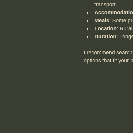
transport.
Accommodati
Meals
: Some pr
Location
: Rural
Duration
: Long
I recommend searchi
options that fit your 