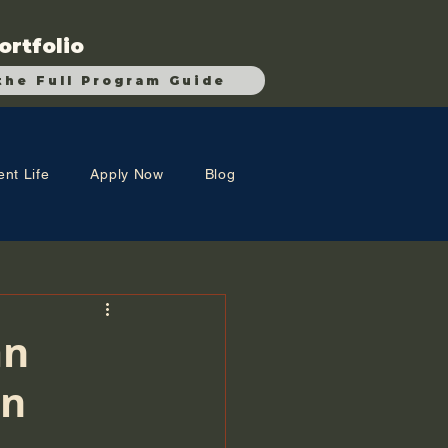
ortfolio
the Full Program Guide
ent Life
Apply Now
Blog
an
an