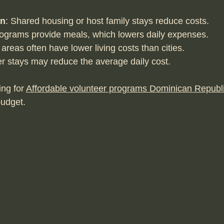
on
: Shared housing or host family stays reduce costs.
ograms provide meals, which lowers daily expenses.
 areas often have lower living costs than cities.
er stays may reduce the average daily cost.
ng for 
Affordable volunteer programs Dominican Republ
budget.