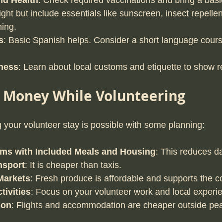
nd Health
: Check required vaccinations and bring a basic f
ight but include essentials like sunscreen, insect repellen
hing.
s
: Basic Spanish helps. Consider a short language cours
ness
: Learn about local customs and etiquette to show r
e Money While Volunteering
your volunteer stay is possible with some planning:
ms with Included Meals and Housing
: This reduces d
nsport
: It is cheaper than taxis.
Markets
: Fresh produce is affordable and supports the 
tivities
: Focus on your volunteer work and local experi
son
: Flights and accommodation are cheaper outside peak