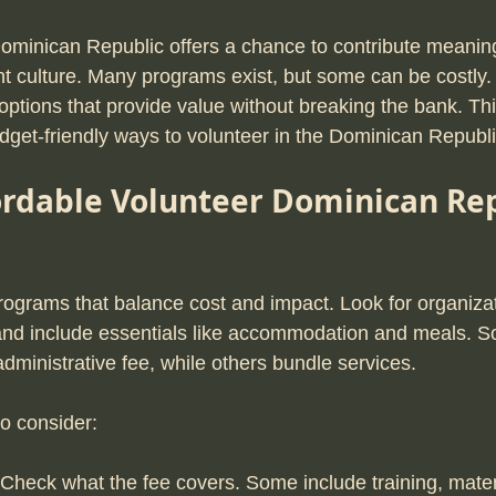
Dominican Republic offers a chance to contribute meaning
nt culture. Many programs exist, but some can be costly. 
options that provide value without breaking the bank. Th
udget-friendly ways to volunteer in the Dominican Republi
ordable Volunteer Dominican Rep
programs that balance cost and impact. Look for organizat
 and include essentials like accommodation and meals. 
dministrative fee, while others bundle services.
to consider:
 Check what the fee covers. Some include training, materi