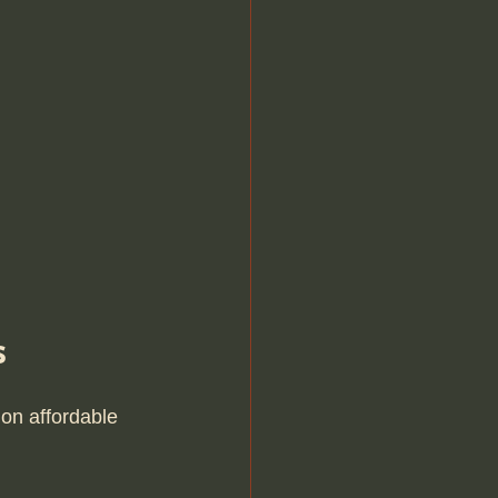
s
on affordable 