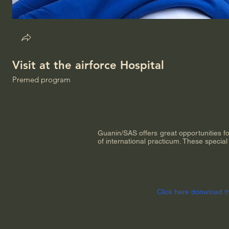
Visit at the airforce Hospital
Premed program
Guanin/SAS offers great opportunities f
of international practicum. These specia
Click here donwload t