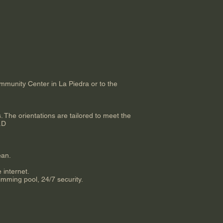
mmunity Center in La Piedra or to the
. The orientations are tailored to meet the
h.D
ean.
 internet.
mming pool, 24/7 security.