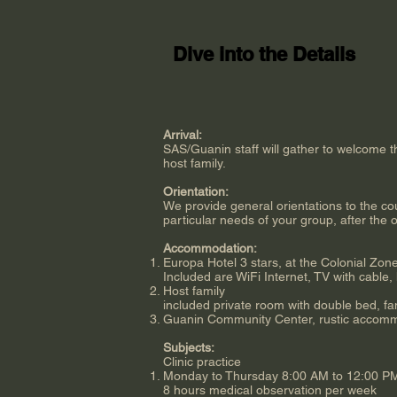
Dive into the Details
Arrival:
SAS/Guanin staff will gather to welcome 
host family.
Orientation:
We provide general orientations to the coun
particular needs of your group, after the or
Accommodation:
Europa Hotel 3 stars, at the Colonial Zon
Included are WiFi Internet, TV with cable, 
Host family
included private room with double bed, fa
Guanin Community Center, rustic accommod
Subjects:
Clinic practice
Monday to Thursday 8:00 AM to 12:00 PM. 
8 hours medical observation per week