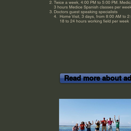
Twice a week, 4:00 PM to 5:00 PM. Medic
3 hours Medice Spanish classes per wee
Doctors guest speaking specialists
4. Home Visit, 3 days, from 8:00 AM to 2
18 to 24 hours working field per week
Read more about adv