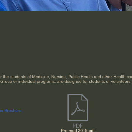
or the students of Medicine, Nursing, Public Health and other Health c
l Group or individual programs, are designed for students or volunteers
he Brochure
Pre med 2019.pdf