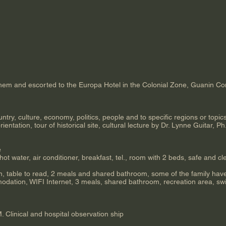
them and escorted to the Europa Hotel in the Colonial Zone, Guanin Co
try, culture, economy, politics, people and to specific regions or topics
ientation, tour of historical site, cultural lecture by Dr. Lynne Guitar, P
e
hot water, air conditioner, breakfast, tel., room with 2 beds, safe and cl
n, table to read, 2 meals and shared bathroom, some of the family have
ation, WIFI Internet, 3 meals, shared bathroom, recreation area, swi
Clinical and hospital observation ship