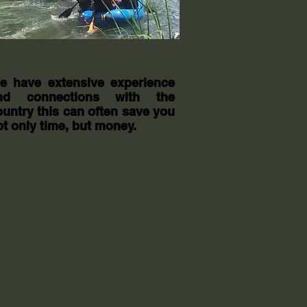
e have extensive experience
nd connections with the
ountry this can often save you
ot only time, but money.