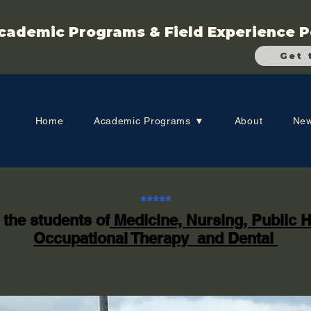
cademic Programs & Field Experience P
Get 
Home
Academic Programs ▼
About
New
*****
 the students of
Medicine, Nursing, Public H
Occupational Therapy and Dental