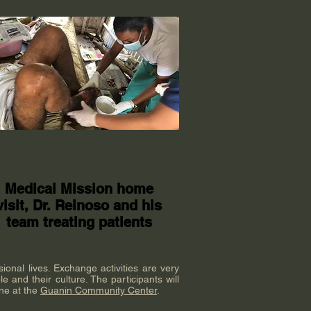
Medical Mission home
visit, Dr. Reinoso and his
team treating patients
sional lives. Exchange activities are very
e and their culture. The participants will
ine at the
Guanin Community Center
.