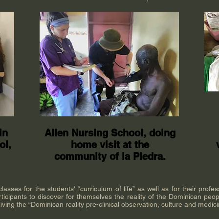
in
Allen Nursing School, doing
ol,
home visit at the
community of la Piedra.
sses for the students' “curriculum of life” as well as for their profes
ticipants to discover for themselves the reality of the Dominican peopl
iving the “Dominican reality pre-clinical observation, culture and medic