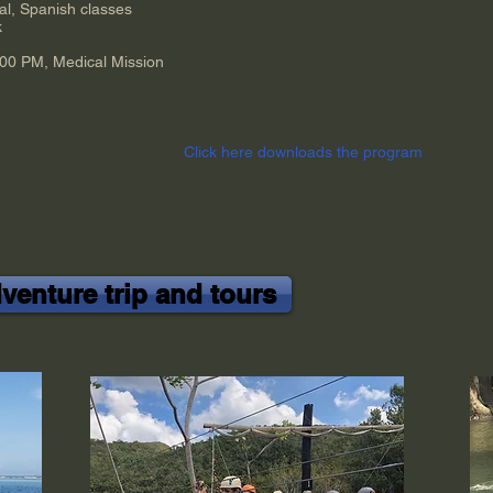
al, Spanish classes
k
:00 PM, Medical Mission
Click here
downloads
the program
enture trip and tours