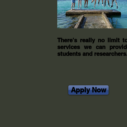
There's really no limit t
services we can provid
students and researchers
Apply Now