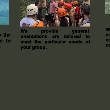
W
We provide general
o the
a
orientations are tailored to
c
e to
meet the particular needs of
n
.
your group.