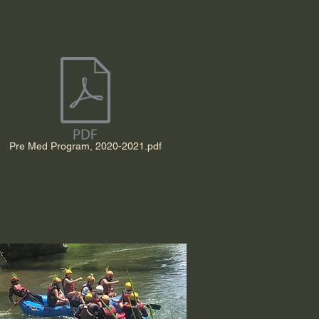
Pre Med Program, 2020-2021.pdf