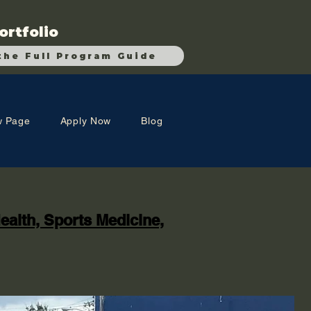
ortfolio
the Full Program Guide
 Page
Apply Now
Blog
ealth, Sports Medicine,