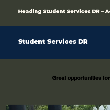
Heading Student Services DR – A
Student Services DR
Great opportunities for