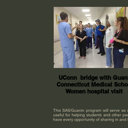
UConn bridge with Guan
Connecticut Medical Scho
Women hospital visit
This SAS/Guanin program will serve as cla
useful for helping students and other par
have every opportunity of sharing in and l