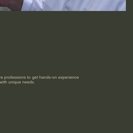
are professions to get hands-on experience
 with unique needs.