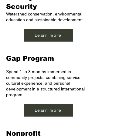
Security
Watershed conservation, environmental
education and sustainable development.
Learn more
Gap Program
Spend 1 to 3 months immersed in
community projects, combining service,
cultural experience, and personal
development in a structured international
program.
Learn more
Nonprofit