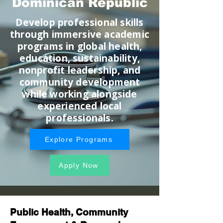
Dominican Republic
Develop professional skills
through immersive academic
programs in global health,
education, sustainability,
nonprofit leadership, and
community development
while working alongside
experienced local
professionals.
Explore Programs
Apply Now
Public Health, Community