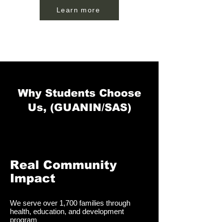
Learn more
Why Students Choose
Us, (GUANIN/SAS)
Real Community
Impact
We serve over 1,700 families through
health, education, and development
program