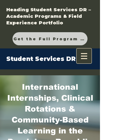
Heading Student Services DR –
Academic Programs & Field
Experience Portfolio
Get the Full Program Guide
Student Services DR
International
Internships, Clinical
Rotations &
Community-Based
Learning in the