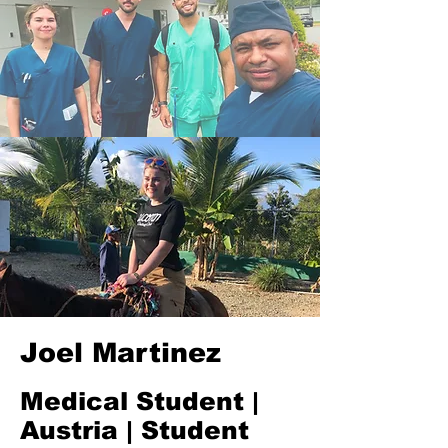
Joel Martinez
Medical Student |
Austria | Student