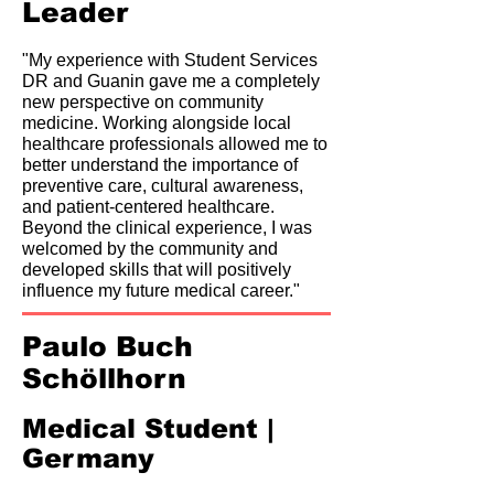
Leader
"My experience with Student Services
DR and Guanin gave me a completely
new perspective on community
medicine. Working alongside local
healthcare professionals allowed me to
better understand the importance of
preventive care, cultural awareness,
and patient-centered healthcare.
Beyond the clinical experience, I was
welcomed by the community and
developed skills that will positively
influence my future medical career."
Paulo Buch
Schöllhorn
Medical Student |
Germany