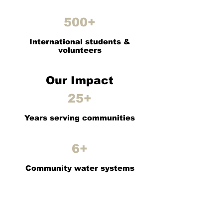
500+
International students &
volunteers
Our Impact
25+
Years serving communities
6+
Community water systems