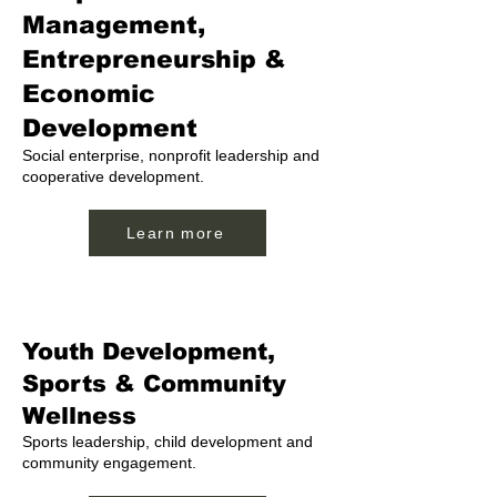
Management,
Entrepreneurship &
Economic
Development
Social enterprise, nonprofit leadership and
cooperative development.
Learn more
Youth Development,
Sports & Community
Wellness
Sports leadership, child development and
community engagement.