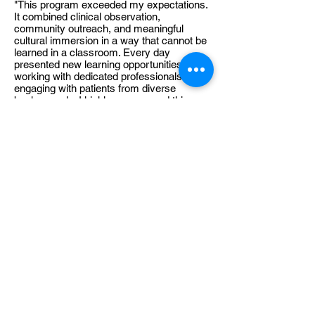
"This program exceeded my expectations.
It combined clinical observation,
community outreach, and meaningful
cultural immersion in a way that cannot be
learned in a classroom. Every day
presented new learning opportunities while
working with dedicated professionals and
engaging with patients from diverse
backgrounds. I highly recommend this
experience to students interested in global
health."
Valerie
Medical Student |
Switzerland
"Participating in this international medical
program was one of the most rewarding
experiences of my education. The
combination of professional mentorship,
community engagement, and exposure to
a different healthcare system strengthened