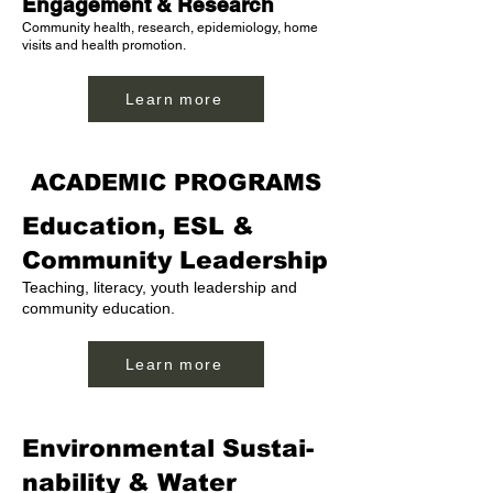
Engagement & Research
Community health, research, epidemiology, home
visits and health promotion.
Learn more
ACADEMIC PROGRAMS
Education, ESL &
Community Leadership
Teaching, literacy, youth leadership and
community education.
Learn more
Environmental Sustai-
nability & Water