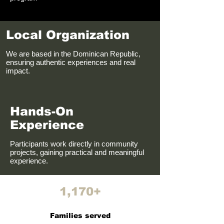
Local Organization
We are based in the Dominican Republic,
ensuring authentic experiences and real
impact.
Hands-On
Experience
Participants work directly in community
projects, gaining practical and meaningful
experience.
1,170+
Families served