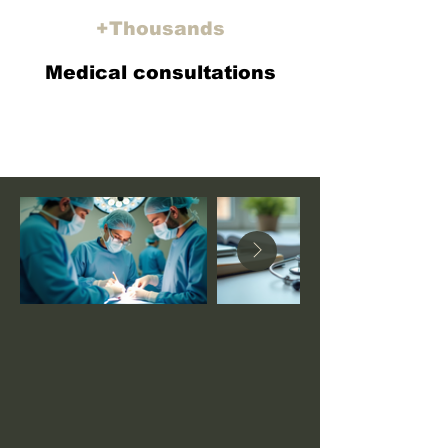
+
Thousands
Medical consultations